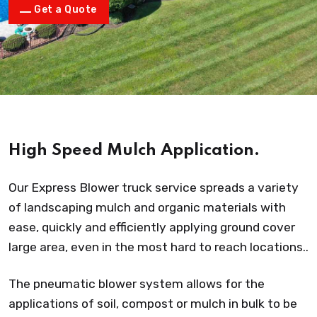
Get a Quote
High Speed Mulch Application.
Our Express Blower truck service spreads a variety
of landscaping mulch and organic materials with
ease, quickly and efficiently applying ground cover
large area, even in the most hard to reach locations..
The pneumatic blower system allows for the
applications of soil, compost or mulch in bulk to be