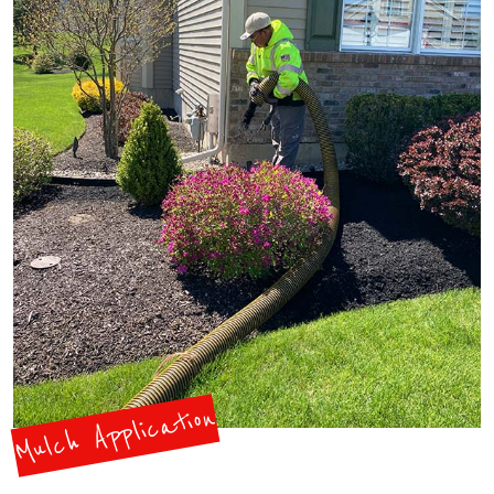
Mulch Application