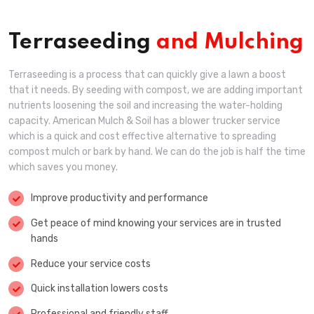
Terraseeding
and Mulching
Terraseeding is a process that can quickly give a lawn a boost
that it needs. By seeding with compost, we are adding important
nutrients loosening the soil and increasing the water-holding
capacity. American Mulch & Soil has a blower trucker service
which is a quick and cost effective alternative to spreading
compost mulch or bark by hand. We can do the job is half the time
which saves you money.
Improve productivity and performance
Get peace of mind knowing your services are in trusted
hands
Reduce your service costs
Quick installation lowers costs
Professional and friendly staff