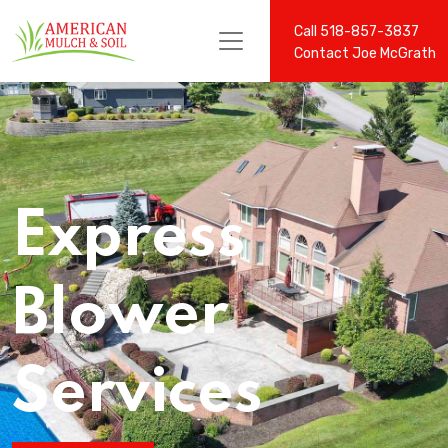
Call 518-857-3837
Contact Joe McGrath
Express
Blower
Services