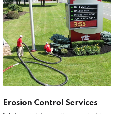
Erosion Control Services