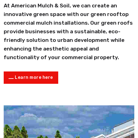
At American Mulch & Soil, we can create an
innovative green space with our green rooftop
commercial mulch installations. Our green roofs
provide businesses with a sustainable, eco-
friendly solution to urban development while
enhancing the aesthetic appeal and
functionality of your commercial property.
Learn more here