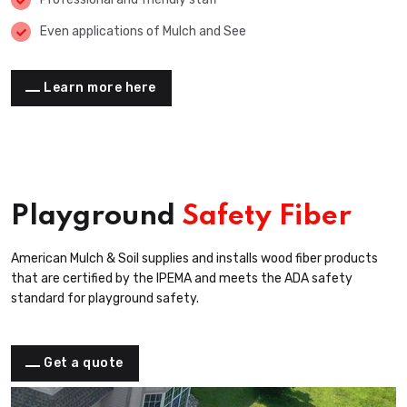
Even applications of Mulch and See
Learn more here
Playground
Safety Fiber
American Mulch & Soil supplies and installs wood fiber products
that are certified by the IPEMA and meets the ADA safety
standard for playground safety.
Get a quote