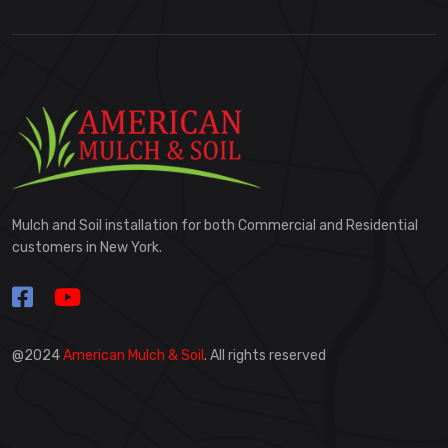
Mulch and Soil installation for both Commercial and Residential
customers in New York.
@2024
American Mulch & Soil
. All rights reserved