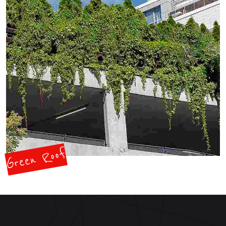
Green Roof