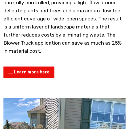
carefully controlled, providing a light flow around
delicate plants and trees and a maximum flow foe
efficient coverage of wide-open spaces. The result
is a uniform layer of landscape materials that
further reduces costs by eliminating waste. The
Blower Truck application can save as much as 25%
in material cost.
Learn more here