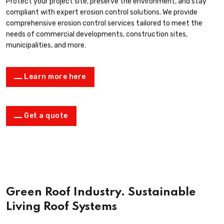
Protect your project site, preserve the environment, and stay
compliant with expert erosion control solutions. We provide
comprehensive erosion control services tailored to meet the
needs of commercial developments, construction sites,
municipalities, and more.
Learn more here
Get a quote
Green Roof Industry. Sustainable
Living Roof Systems