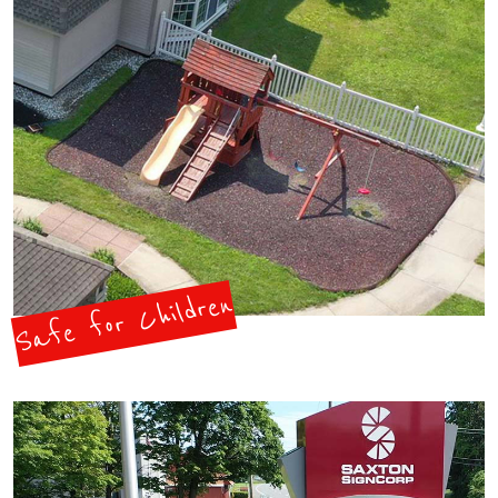
Safe for Children